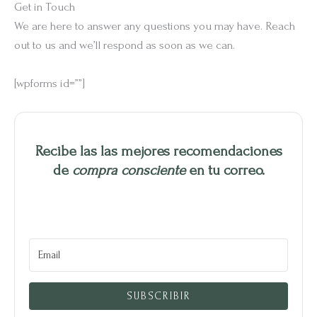
Get in Touch
We are here to answer any questions you may have. Reach
out to us and we’ll respond as soon as we can.
[wpforms id=””]
Recibe las las mejores recomendaciones
de
compra consciente
en tu correo.
SUBSCRIBIR