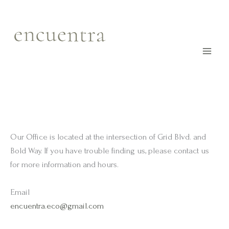
Skip
to
content
Our Office is located at the intersection of Grid Blvd. and
Bold Way. If you have trouble finding us, please contact us
for more information and hours.
Email
encuentra.eco@gmail.com